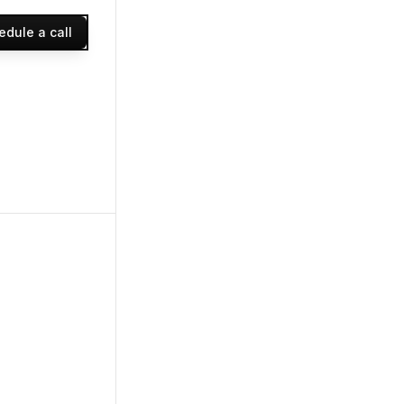
edule a call