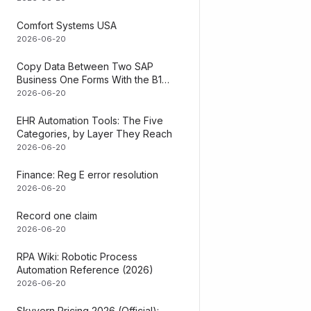
What It Does & 
Comfort Systems USA
2026-06-20
Eliminates manu
Copy Data Between Two SAP
financial repor
Business One Forms With the B1
SDK (Steps + the No-SDK Path)
2026-06-20
Your team stops
software. Inst
EHR Automation Tools: The Five
system into SA
Categories, by Layer They Reach
2026-06-20
Key Benefits:
Finance: Reg E error resolution
Save 15-20 
2026-06-20
Reduce acco
Record one claim
2026-06-20
Real-time fin
RPA Wiki: Robotic Process
Scale withou
Automation Reference (2026)
2026-06-20
Works with:
Skyvern Pricing 2026 (Official):