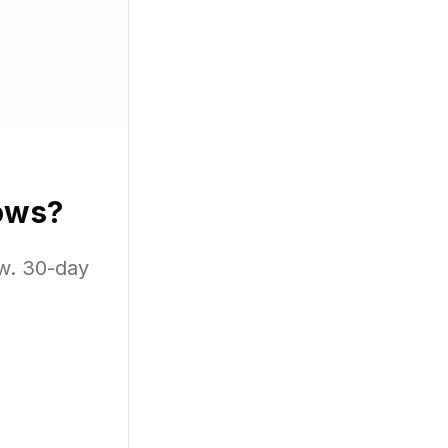
d similar
ows?
w. 30-day