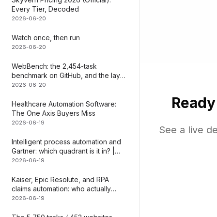
Every Tier, Decoded
SAP ECC, SAP 
2026-06-20
ERP systems
Watch once, then run
2026-06-20
WebBench: the 2,454-task
benchmark on GitHub, and the layer
it can
2026-06-20
Ready
Healthcare Automation Software:
The One Axis Buyers Miss
2026-06-19
See a live d
Intelligent process automation and
Gartner: which quadrant is it in? |
Mediar
2026-06-19
Kaiser, Epic Resolute, and RPA
claims automation: who actually
does what | Mediar
2026-06-19