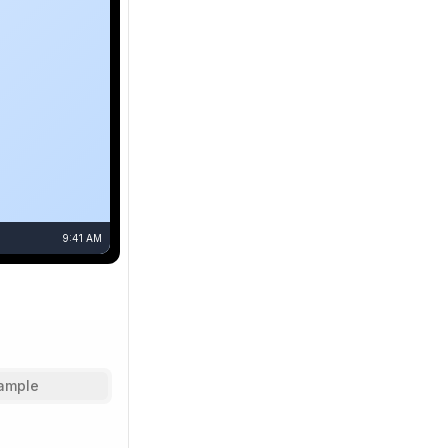
9:41 AM
ample