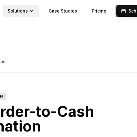
Solutions
Case Studies
Pricing
Sch
ons
ON
rder-to-Cash
ation