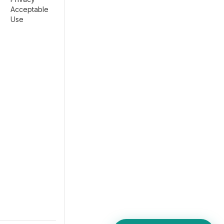
Acceptable
Use