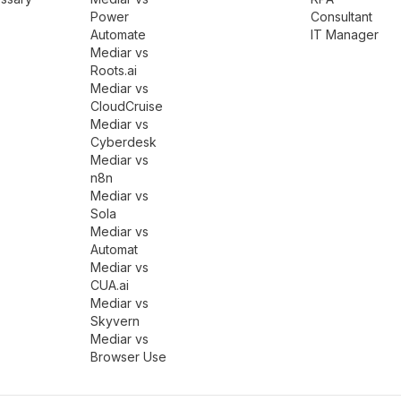
Power
Consultant
Automate
IT Manager
Mediar vs
Roots.ai
Mediar vs
CloudCruise
Mediar vs
Cyberdesk
Mediar vs
n8n
Mediar vs
Sola
Mediar vs
Automat
Mediar vs
CUA.ai
Mediar vs
Skyvern
Mediar vs
Browser Use