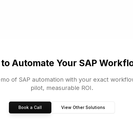
GUI, SAP S/4HANA, Oracle E-Business Suite, Microsoft Dynamics, an
 to Automate Your SAP Workfl
emo of SAP automation with your exact workflo
pilot, measurable ROI.
Book a Call
View Other Solutions