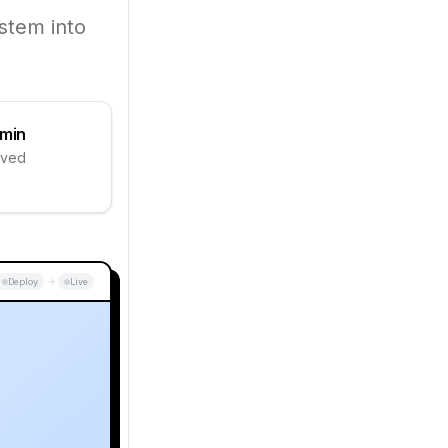
stem into
 min
aved
Deploy
Live