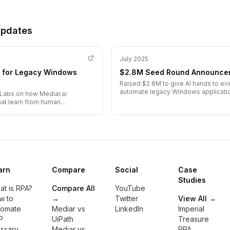
Updates
July 2025
ts for Legacy Windows
$2.8M Seed Round Announce
Raised $2.8M to give AI hands to e
automate legacy Windows applicati
Labs on how Mediar.ai
hat learn from human
arn
Compare
Social
Case
Studies
t is RPA?
Compare All
YouTube
w to
→
Twitter
View All →
tomate
Mediar vs
LinkedIn
Imperial
P
UiPath
Treasure
ossary
Mediar vs
RPA