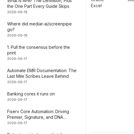
What Is RPA? The Definition, Plus
Excel
the One Part Every Guide Skips
2026-06-18
Where did mediar-ai/screenpipe
go?
2026-06-18
1. Pull the consensus before the
print
2026-06-17
Automate EMR Documentation: The
Last Mile Scribes Leave Behind
2026-06-17
Banking cores it runs on
2026-06-17
Fiserv Core Automation: Driving
Premier, Signature, and DNA
Without an API
2026-06-17