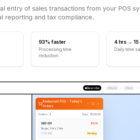
al entry of sales transactions from your POS sy
al reporting and tax compliance.
93% faster
4 hrs → 15
Processing time
Daily time s
reduction
Describe
Build
Test
Restaurant POS - Today's
Orders
Orders:
4
Total: $
129.00
ORD-001
$
18.50
Burger, Fries, Coke
11:32 AM
Pending