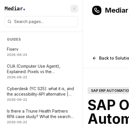
Mediar
Mediar
GUIDES
Fiserv
2026-06-23
Back to Soluti
CUA (Computer Use Agent),
Explained: Pixels vs the
Accessibility Tree
2026-06-22
Cyberdesk (YC S25): what it is, and
SAP ERP AUTOMATI
the accessibility-API alternative |
SAP O
Mediar
2026-06-22
Is there a Triune Health Partners
Autom
RPA case study? What the search
actually maps to | Mediar
2026-06-22