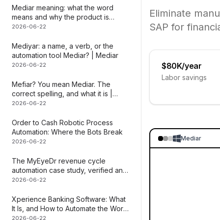
Mediar meaning: what the word
Eliminate manu
means and why the product is
SAP for financi
named that
2026-06-22
Mediyar: a name, a verb, or the
automation tool Mediar? | Mediar
$80K/year
2026-06-22
Labor savings
Mefiar? You mean Mediar. The
correct spelling, and what it is |
Mediar
2026-06-22
Order to Cash Robotic Process
Automation: Where the Bots Break
Mediar
2026-06-22
The MyEyeDr revenue cycle
automation case study, verified and
dissected | Mediar
2026-06-22
Xperience Banking Software: What
It Is, and How to Automate the Work
Inside It
2026-06-22