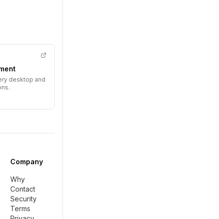
ment
very desktop and
ons.
Company
Why
Contact
Security
Terms
Privacy