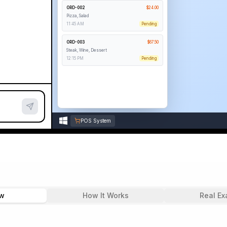
ORD-002
$
24.00
Pizza, Salad
11:45 AM
Pending
ORD-003
$
67.50
Steak, Wine, Dessert
12:15 PM
Pending
ORD-004
$
19.00
Pasta, Bread
12:30 PM
Pending
POS System
ew
How It Works
Real Ex