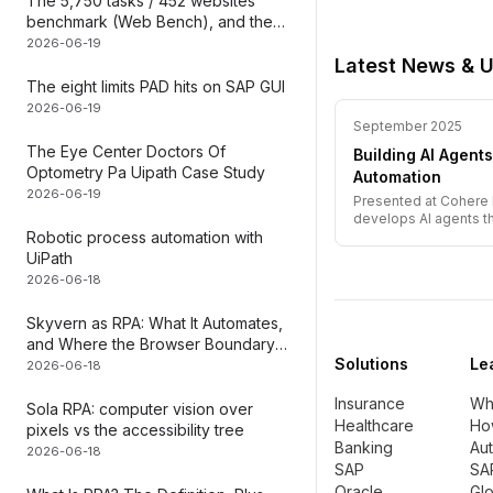
The 5,750 tasks / 452 websites
benchmark (Web Bench), and the
layer it can
2026-06-19
Latest News & 
The eight limits PAD hits on SAP GUI
2026-06-19
September 2025
The Eye Center Doctors Of
Building AI Agen
Optometry Pa Uipath Case Study
Automation
2026-06-19
Presented at Cohere 
develops AI agents t
Robotic process automation with
demonstrations.
UiPath
2026-06-18
Skyvern as RPA: What It Automates,
and Where the Browser Boundary
Solutions
Le
Falls
2026-06-18
Insurance
Wha
Sola RPA: computer vision over
Healthcare
Ho
pixels vs the accessibility tree
Banking
Au
2026-06-18
SAP
SA
Oracle
Gl