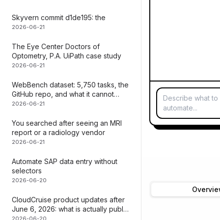
Skyvern commit d1de195: the
2026-06-21
The Eye Center Doctors of
Optometry, P.A. UiPath case study
2026-06-21
WebBench dataset: 5,750 tasks, the
GitHub repo, and what it cannot
Describe what to
measure | Mediar
2026-06-21
automate...
You searched after seeing an MRI
report or a radiology vendor
2026-06-21
Automate SAP data entry without
selectors
2026-06-20
Overvi
CloudCruise product updates after
June 6, 2026: what is actually public
| Mediar
2026-06-20