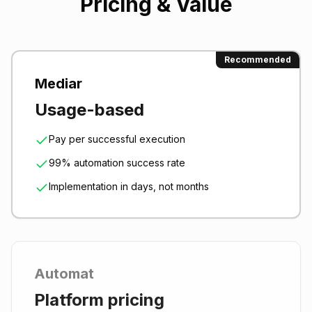
Pricing & Value
Recommended
Mediar
Usage-based
Pay per successful execution
99% automation success rate
Implementation in days, not months
Automat
Platform pricing