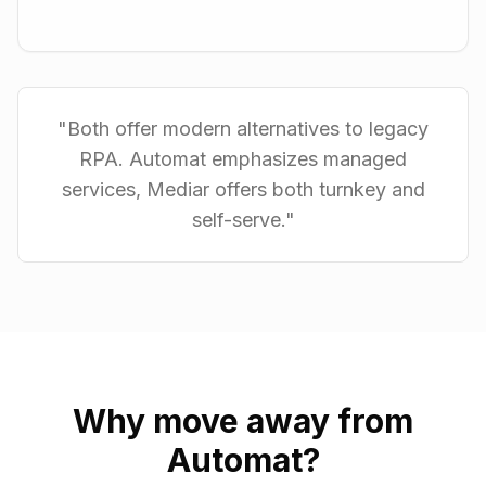
"
Both offer modern alternatives to legacy
RPA. Automat emphasizes managed
services, Mediar offers both turnkey and
self-serve.
"
Why move away from
Automat
?