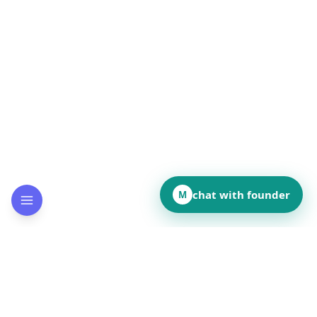
chat with founder
M