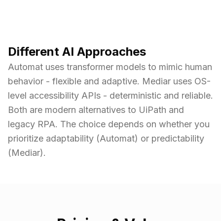
Different AI Approaches
Automat uses transformer models to mimic human
behavior - flexible and adaptive. Mediar uses OS-
level accessibility APIs - deterministic and reliable.
Both are modern alternatives to UiPath and
legacy RPA. The choice depends on whether you
prioritize adaptability (Automat) or predictability
(Mediar).