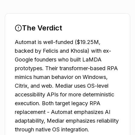
The Verdict
Automat is well-funded ($19.25M,
backed by Felicis and Khosla) with ex-
Google founders who built LaMDA
prototypes. Their transformer-based RPA
mimics human behavior on Windows,
Citrix, and web. Mediar uses OS-level
accessibility APIs for more deterministic
execution. Both target legacy RPA
replacement - Automat emphasizes AI
adaptability, Mediar emphasizes reliability
through native OS integration.