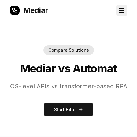
Mediar
Compare Solutions
Mediar vs Automat
OS-level APIs vs transformer-based RPA
Start Pilot