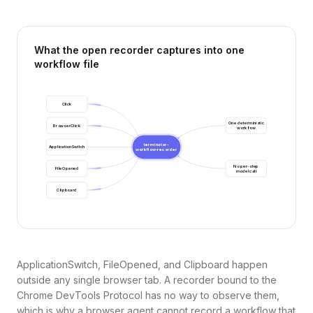
What the open recorder captures into one
workflow file
Click
One deterministic
BrowserClick
workflow
terminator-
ApplicationSwitch
workflow-recorder
No per-step
FileOpened
model call
Clipboard
ApplicationSwitch, FileOpened, and Clipboard happen
outside any single browser tab. A recorder bound to the
Chrome DevTools Protocol has no way to observe them,
which is why a browser agent cannot record a workflow that