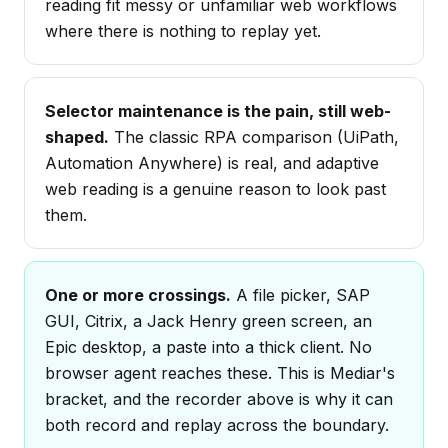
reading fit messy or unfamiliar web workflows
where there is nothing to replay yet.
Selector maintenance is the pain, still web-
shaped.
The classic RPA comparison (UiPath,
Automation Anywhere) is real, and adaptive
web reading is a genuine reason to look past
them.
One or more crossings.
A file picker, SAP
GUI, Citrix, a Jack Henry green screen, an
Epic desktop, a paste into a thick client. No
browser agent reaches these. This is Mediar's
bracket, and the recorder above is why it can
both record and replay across the boundary.