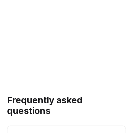
→
Frequently asked
questions