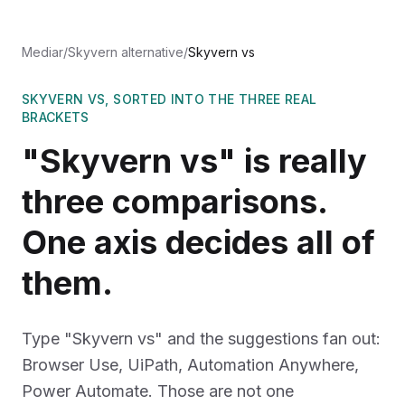
Mediar
/
Skyvern alternative
/
Skyvern vs
SKYVERN VS, SORTED INTO THE THREE REAL
BRACKETS
"Skyvern vs" is really
three comparisons.
One axis decides all of
them.
Type "Skyvern vs" and the suggestions fan out:
Browser Use, UiPath, Automation Anywhere,
Power Automate. Those are not one