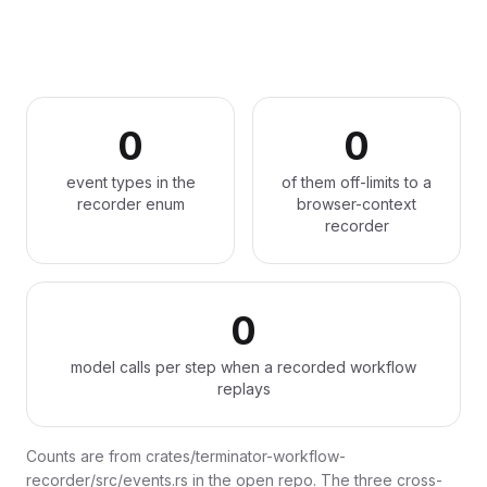
0
0
event types in the
of them off-limits to a
recorder enum
browser-context
recorder
0
model calls per step when a recorded workflow
replays
Counts are from crates/terminator-workflow-
recorder/src/events.rs in the open repo. The three cross-