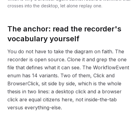
crosses into the desktop, let alone replay one.
The anchor: read the recorder's
vocabulary yourself
You do not have to take the diagram on faith. The
recorder is open source. Clone it and grep the one
file that defines what it can see. The WorkflowEvent
enum has 14 variants. Two of them, Click and
BrowserClick, sit side by side, which is the whole
thesis in two lines: a desktop click and a browser
click are equal citizens here, not inside-the-tab
versus everything-else.