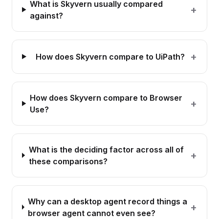
What is Skyvern usually compared
+
against?
+
How does Skyvern compare to UiPath?
How does Skyvern compare to Browser
+
Use?
What is the deciding factor across all of
+
these comparisons?
Why can a desktop agent record things a
+
browser agent cannot even see?