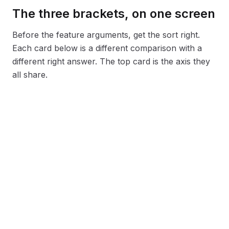
The three brackets, on one screen
Before the feature arguments, get the sort right.
Each card below is a different comparison with a
different right answer. The top card is the axis they
all share.