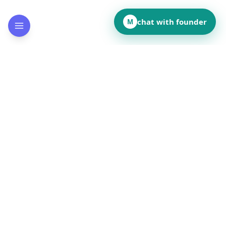
chat with founder
M
How did this page land for you?
👍
❤️
💡
👏
😂
••
••
••
••
••
React to reveal totals
Comments
(
••
)
Leave a comment to see what others are saying.
Public and anonymous. No signup.