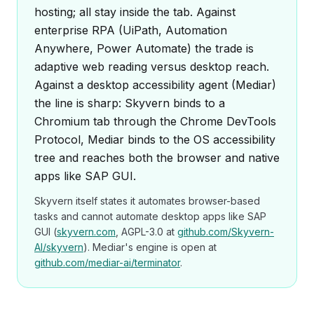
hosting; all stay inside the tab. Against
enterprise RPA (UiPath, Automation
Anywhere, Power Automate) the trade is
adaptive web reading versus desktop reach.
Against a desktop accessibility agent (Mediar)
the line is sharp: Skyvern binds to a
Chromium tab through the Chrome DevTools
Protocol, Mediar binds to the OS accessibility
tree and reaches both the browser and native
apps like SAP GUI.
Skyvern itself states it automates browser-based
tasks and cannot automate desktop apps like SAP
GUI (
skyvern.com
, AGPL-3.0 at
github.com/Skyvern-
AI/skyvern
). Mediar's engine is open at
github.com/mediar-ai/terminator
.