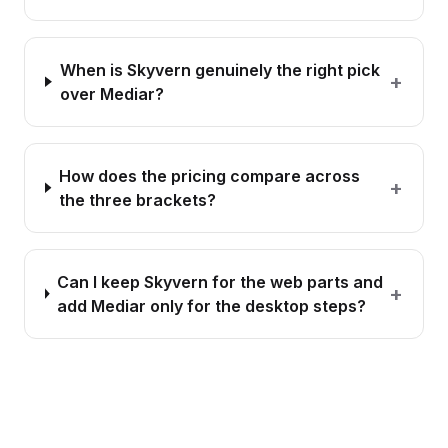
When is Skyvern genuinely the right pick
+
over Mediar?
How does the pricing compare across
+
the three brackets?
Can I keep Skyvern for the web parts and
+
add Mediar only for the desktop steps?