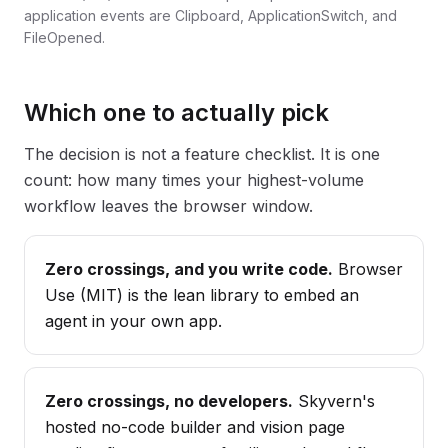
application events are Clipboard, ApplicationSwitch, and
FileOpened.
Which one to actually pick
The decision is not a feature checklist. It is one
count: how many times your highest-volume
workflow leaves the browser window.
Zero crossings, and you write code.
Browser
Use (MIT) is the lean library to embed an
agent in your own app.
Zero crossings, no developers.
Skyvern's
hosted no-code builder and vision page