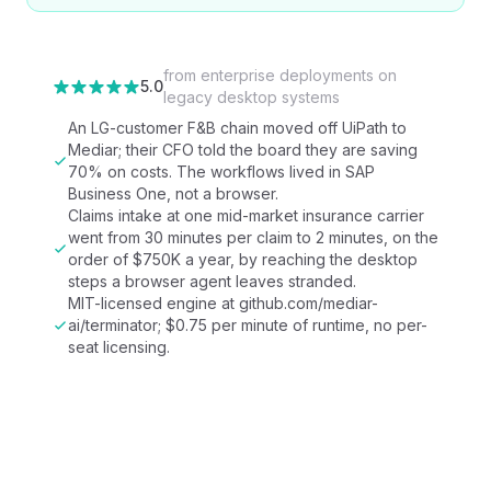
from
enterprise deployments on
5.0
legacy desktop systems
An LG-customer F&B chain moved off UiPath to
Mediar; their CFO told the board they are saving
70% on costs. The workflows lived in SAP
Business One, not a browser.
Claims intake at one mid-market insurance carrier
went from 30 minutes per claim to 2 minutes, on the
order of $750K a year, by reaching the desktop
steps a browser agent leaves stranded.
MIT-licensed engine at github.com/mediar-
ai/terminator; $0.75 per minute of runtime, no per-
seat licensing.