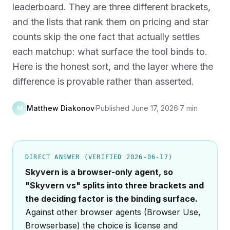
leaderboard. They are three different brackets,
and the lists that rank them on pricing and star
counts skip the one fact that actually settles
each matchup: what surface the tool binds to.
Here is the honest sort, and the layer where the
difference is provable rather than asserted.
Matthew Diakonov
·
Published
June 17, 2026
·
7 min
M
DIRECT ANSWER (VERIFIED 2026-06-17)
Skyvern is a browser-only agent, so
"Skyvern vs" splits into three brackets and
the deciding factor is the binding surface.
Against other browser agents (Browser Use,
Browserbase) the choice is license and