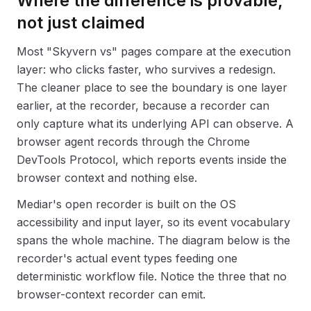
Where the difference is provable,
not just claimed
Most "Skyvern vs" pages compare at the execution
layer: who clicks faster, who survives a redesign.
The cleaner place to see the boundary is one layer
earlier, at the recorder, because a recorder can
only capture what its underlying API can observe. A
browser agent records through the Chrome
DevTools Protocol, which reports events inside the
browser context and nothing else.
Mediar's open recorder is built on the OS
accessibility and input layer, so its event vocabulary
spans the whole machine. The diagram below is the
recorder's actual event types feeding one
deterministic workflow file. Notice the three that no
browser-context recorder can emit.