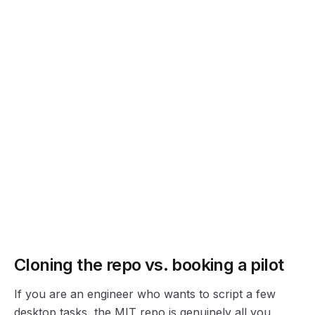
@mediar-ai/cli
@mediar-ai/workflow
Command-line entry point for running and scripting workflows.
Workflow package for composing multi-step desktop automations.
Quickest path to seeing it work: clone
terminator-
python-examples
, install the
terminator.py
binding, and run one of the samples against a
Windows app you have open. If MCP is your lane
instead, wire
into Claude or
terminator-mcp-agent
Cursor and let the assistant click around for you.
Cloning the repo vs. booking a pilot
If you are an engineer who wants to script a few
desktop tasks, the MIT repo is genuinely all you