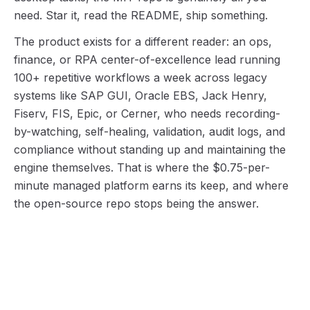
need. Star it, read the README, ship something.
The product exists for a different reader: an ops,
finance, or RPA center-of-excellence lead running
100+ repetitive workflows a week across legacy
systems like SAP GUI, Oracle EBS, Jack Henry,
Fiserv, FIS, Epic, or Cerner, who needs recording-
by-watching, self-healing, validation, audit logs, and
compliance without standing up and maintaining the
engine themselves. That is where the $0.75-per-
minute managed platform earns its keep, and where
the open-source repo stops being the answer.