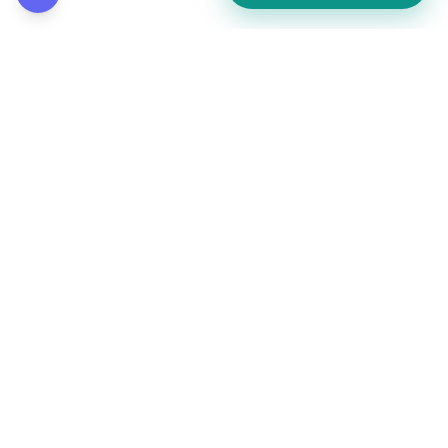
How did this page land for you?
👍
❤️
💡
👏
😂
••
••
••
••
••
React to reveal totals
Comments
(
••
)
Leave a comment to see what others are saying.
Public and anonymous. No signup.
Post comment