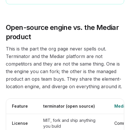
Open-source engine vs. the Mediar
product
This is the part the org page never spells out.
Terminator and the Mediar platform are not
competitors and they are not the same thing. One is
the engine you can fork; the other is the managed
product an ops team buys. They share the element-
location engine, and diverge on everything around it.
Feature
terminator (open source)
Mediar 
MIT, fork and ship anything
License
Commerci
you build