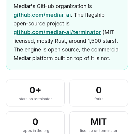
Mediar's GitHub organization is
github.com/mediar-ai
. The flagship
open-source project is
github.com/mediar-ai/terminator
(MIT
licensed, mostly Rust, around 1,500 stars).
The engine is open source; the commercial
Mediar platform built on top of it is not.
0
+
0
stars on terminator
forks
0
MIT
repos in the org
license on terminator