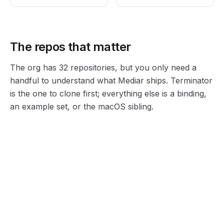
The repos that matter
The org has 32 repositories, but you only need a
handful to understand what Mediar ships. Terminator
is the one to clone first; everything else is a binding,
an example set, or the macOS sibling.
terminator
terminator-python-examples
The open-source engine. Rust core, MIT licensed, tagline "Playwright for windows computer use." Controls the Windows desktop through the accessibility tree.
Runnable Python samples that drive desktop apps through the terminator.py binding. The fastest way to see element-by-role automation work.
MacosUseSDK
mediar-ai (org)
MIT-licensed Swift library to traverse and control macOS through its accessibility layer, the same idea as Terminator on the other OS.
The organization root. 32 repositories under the bio "Freeing humans from meaningless work." Start here if you just want to browse everything.