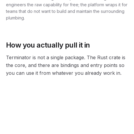
engineers the raw capability for free; the platform wraps it for
teams that do not want to build and maintain the surrounding
plumbing.
How you actually pull it in
Terminator is not a single package. The Rust crate is
the core, and there are bindings and entry points so
you can use it from whatever you already work in.
@mediar-ai/terminator
terminator.py
TypeScript / Node binding for the SDK.
Python binding (partial coverage, examples in the samples repo).
terminator-rs
terminator-mcp-agent
The Rust crate at the core of everything.
Model Context Protocol server so Claude, Cursor, or VS Code can drive the desktop.