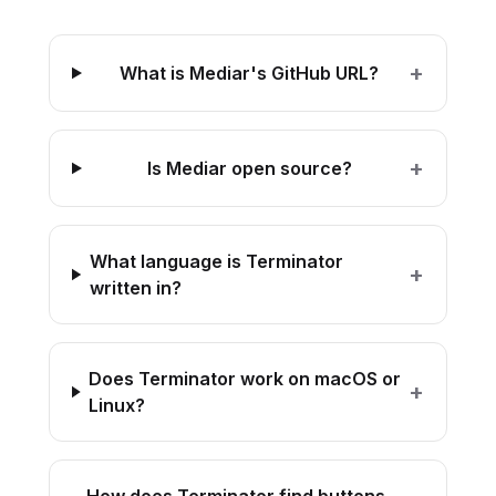
+
What is Mediar's GitHub URL?
+
Is Mediar open source?
What language is Terminator
+
written in?
Does Terminator work on macOS or
+
Linux?