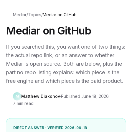
Mediar
/
Topics
/
Mediar on GitHub
Mediar on GitHub
If you searched this, you want one of two things:
the actual repo link, or an answer to whether
Mediar is open source. Both are below, plus the
part no repo listing explains: which piece is the
free engine and which piece is the paid product.
Matthew Diakonov
·
Published
June 18, 2026
·
M
7 min read
DIRECT ANSWER · VERIFIED 2026-06-18