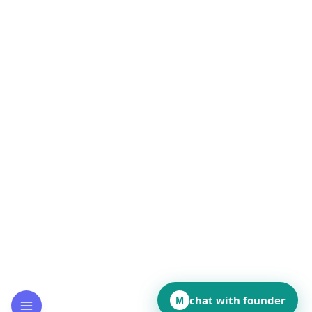
chat with founder
M