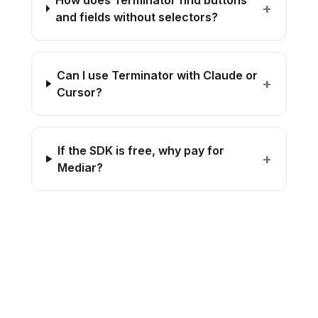
How does Terminator find buttons
+
and fields without selectors?
Can I use Terminator with Claude or
+
Cursor?
If the SDK is free, why pay for
+
Mediar?