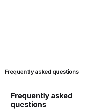
→
Frequently asked questions
Frequently asked
questions