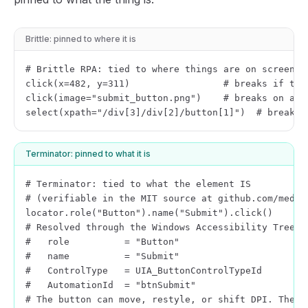
Brittle: pinned to where it is
# Brittle RPA: tied to where things are on screen

click(x=482, y=311)                 # breaks if the 
click(image="submit_button.png")    # breaks on a th
select(xpath="/div[3]/div[2]/button[1]")  # breaks 
Terminator: pinned to what it is
# Terminator: tied to what the element IS

# (verifiable in the MIT source at github.com/mediar
locator.role("Button").name("Submit").click()

# Resolved through the Windows Accessibility Tree:

#   role          = "Button"

#   name          = "Submit"

#   ControlType   = UIA_ButtonControlTypeId

#   AutomationId  = "btnSubmit"

# The button can move, restyle, or shift DPI. The s