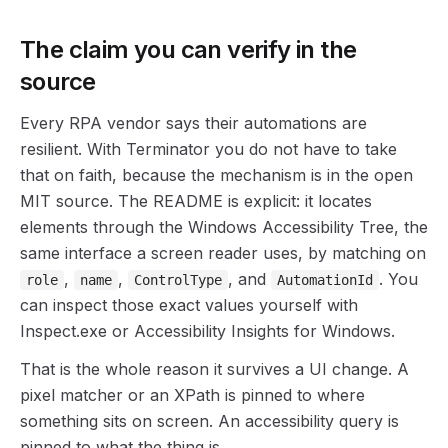
The claim you can verify in the
source
Every RPA vendor says their automations are
resilient. With Terminator you do not have to take
that on faith, because the mechanism is in the open
MIT source. The README is explicit: it locates
elements through the Windows Accessibility Tree, the
same interface a screen reader uses, by matching on
,
,
, and
. You
role
name
ControlType
AutomationId
can inspect those exact values yourself with
Inspect.exe or Accessibility Insights for Windows.
That is the whole reason it survives a UI change. A
pixel matcher or an XPath is pinned to where
something sits on screen. An accessibility query is
pinned to what the thing is.