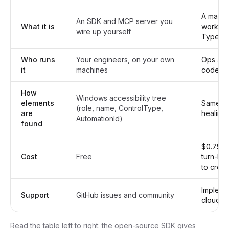
A manag
An SDK and MCP server you
What it is
workflow
wire up yourself
Type II
Who runs
Your engineers, on your own
Ops and
it
machines
code re
How
Windows accessibility tree
elements
Same en
(role, name, ControlType,
are
healing 
AutomationId)
found
$0.75 pe
Cost
Free
turn-ke
to credi
Impleme
Support
GitHub issues and community
cloud d
Read the table left to right: the open-source SDK gives